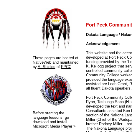
Fort Peck Communit
Dakota Language / Nako
Acknowledgement
This website and the acco
developed at Fort Peck Co
These pages are hosted at
funding provided by the “Le
NativeWeb
and maintained
K. Kellogg project that ser
by
A. Shields
of
FPCC
controlled community coll
Community College worked
provided the language expe
assisted are Leah Grant, R
all fluent Dakota speakers.
Fort Peck Community Colle
Ryan, Tashunga Saba (His
developed the text and nar
Consultants assisted Ken 
Before starting the
section of the Nakona Lang
language lessons, go
Miller (Chief of the Wadop
download and install
brother Rodney Miller – bo
Microsoft Media Player
>
The Nakona Language proj