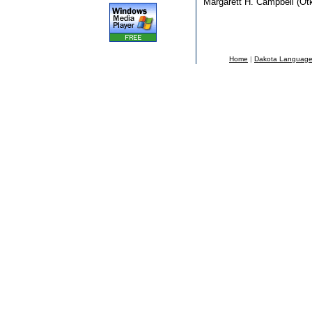
Margarett H. Campbell (Ot
Home
|
Dakota Languag